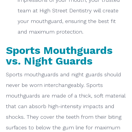
team at High Street Dentistry will create
your mouthguard, ensuring the best fit
and maximum protection.
Sports Mouthguards
vs. Night Guards
Sports mouthguards and night guards should
never be worn interchangeably. Sports
mouthguards are made of a thick, soft material
that can absorb high-intensity impacts and
shocks. They cover the teeth from their biting
surfaces to below the gum line for maximum