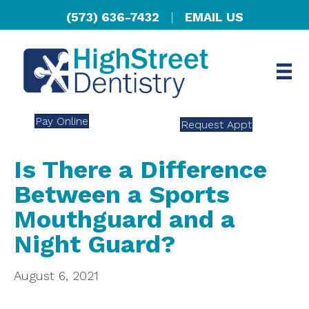
(573) 636-7432
|
EMAIL US
Pay Online
Request Appt
Is There a Difference
Between a Sports
Mouthguard and a
Night Guard?
August 6, 2021