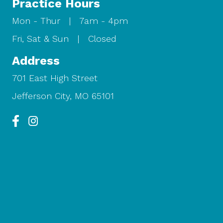
Practice Hours
Mon - Thur | 7am - 4pm
Fri, Sat & Sun | Closed
Address
701 East High Street
Jefferson City, MO 65101