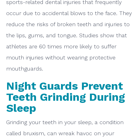
sports-related dental injuries that frequently
occur due to accidental blows to the face. They
reduce the risks of broken teeth and injuries to
the lips, gums, and tongue. Studies show that
athletes are 60 times more likely to suffer
mouth injuries without wearing protective
mouthguards.
Night Guards Prevent
Teeth Grinding During
Sleep
Grinding your teeth in your sleep, a condition
called bruxism, can wreak havoc on your