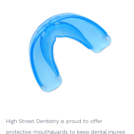
High Street Dentistry is proud to offer
protective mouthguards to keep dental injuries