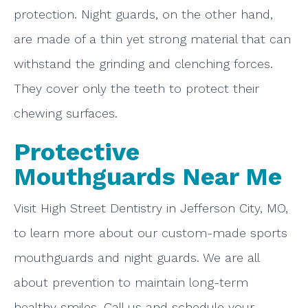
protection. Night guards, on the other hand,
are made of a thin yet strong material that can
withstand the grinding and clenching forces.
They cover only the teeth to protect their
chewing surfaces.
Protective
Mouthguards Near Me
Visit High Street Dentistry in Jefferson City, MO,
to learn more about our custom-made sports
mouthguards and night guards. We are all
about prevention to maintain long-term
healthy smiles. Call us and schedule your