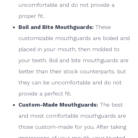
uncomfortable and do not provide a
proper fit.
Boil and Bite Mouthguards:
These
customizable mouthguards are boiled and
placed in your mouth, then molded to
your teeth. Boil and bite mouthguards are
better than their stock counterparts, but
they can be uncomfortable and do not
provide a perfect fit.
Custom-Made Mouthguards:
The best
and most comfortable mouthguards are
those custom-made for you. After taking
impressions of your mouth, your trusted