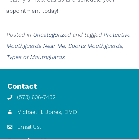
appointment today!
Posted in
Uncategorized
and tagged
Protective
Mouthguards Near Me
,
Sports Mouthguards
,
Types of Mouthguards
Contact
(573) 636-7432
Michael H. Jones, DMD
Email Us!