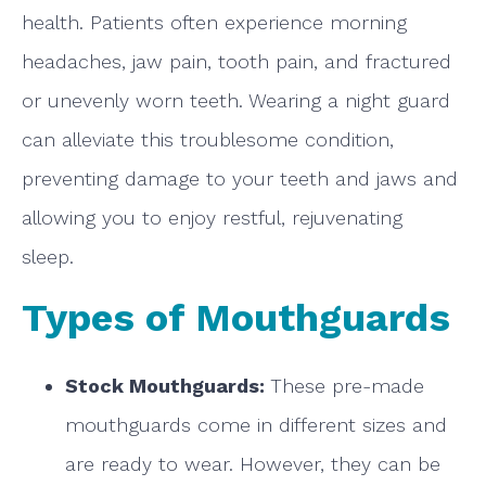
health. Patients often experience morning
headaches, jaw pain, tooth pain, and fractured
or unevenly worn teeth. Wearing a night guard
can alleviate this troublesome condition,
preventing damage to your teeth and jaws and
allowing you to enjoy restful, rejuvenating
sleep.
Types of Mouthguards
Stock Mouthguards:
These pre-made
mouthguards come in different sizes and
are ready to wear. However, they can be