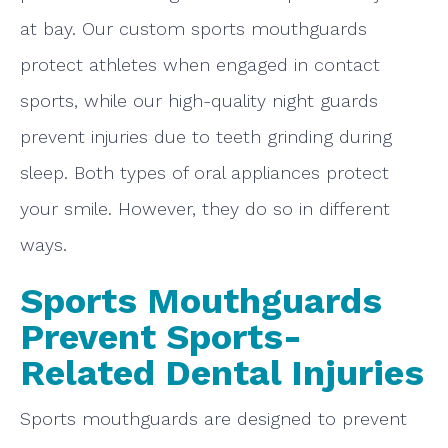
at bay. Our custom sports mouthguards
protect athletes when engaged in contact
sports, while our high-quality night guards
prevent injuries due to teeth grinding during
sleep. Both types of oral appliances protect
your smile. However, they do so in different
ways.
Sports Mouthguards
Prevent Sports-
Related Dental Injuries
Sports mouthguards are designed to prevent