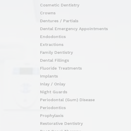
Cosmetic Dentistry
Crowns
Dentures / Partials
Dental Emergency Appointments
Endodontics
Extractions
Family Dentistry
Dental Fillings
Fluoride Treatments
Implants
Inlay / Onlay
Night Guards
Periodontal (Gum) Disease
Periodontics
Prophylaxis
Restorative Dentistry