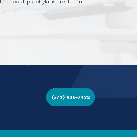
tist about prophylaxis treatment.
(573) 636-7432