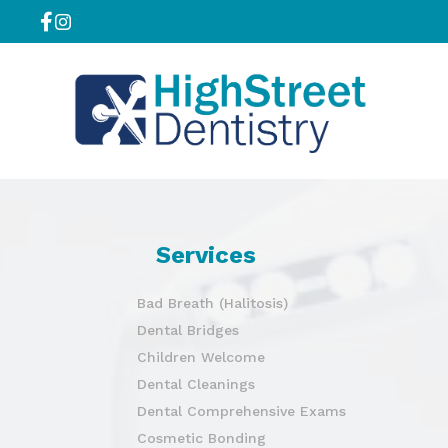
Services
Bad Breath (Halitosis)
Dental Bridges
Children Welcome
Dental Cleanings
Dental Comprehensive Exams
Cosmetic Bonding