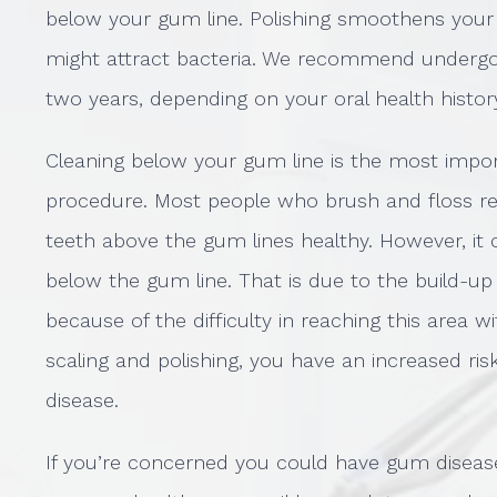
below your gum line. Polishing smoothens your
might attract bacteria. We recommend undergoi
two years, depending on your oral health histor
Cleaning below your gum line is the most impor
procedure. Most people who brush and floss re
teeth above the gum lines healthy. However, it 
below the gum line. That is due to the build-up
because of the difficulty in reaching this area 
scaling and polishing, you have an increased ri
disease.
If you’re concerned you could have gum diseas