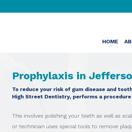
HOME
AB
Prophylaxis in Jeffers
To reduce your risk of gum disease and tooth
High Street Dentistry, performs a procedure
This involves polishing your teeth as well as sca
or technician uses special tools to remove plaque