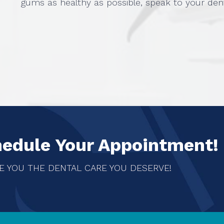
gums as healthy as possible, speak to your den
hedule Your Appointment!
E YOU THE DENTAL CARE YOU DESERVE!