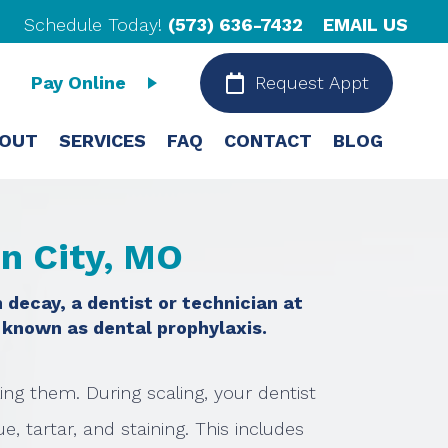
Schedule Today!
(573) 636-7432
EMAIL US
Pay Online
Request Appt
OUT
SERVICES
FAQ
CONTACT
BLOG
on City, MO
 decay, a dentist or technician at
 known as dental prophylaxis.
ling them. During scaling, your dentist
, tartar, and staining. This includes