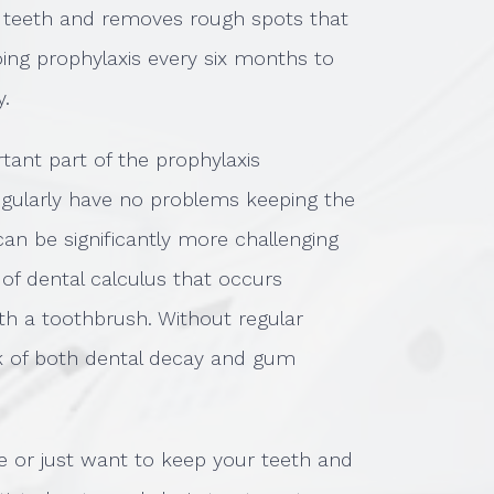
 teeth and removes rough spots that
ng prophylaxis every six months to
y.
tant part of the prophylaxis
gularly have no problems keeping the
can be significantly more challenging
 of dental calculus that occurs
with a toothbrush. Without regular
sk of both dental decay and gum
e or just want to keep your teeth and