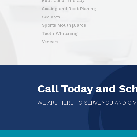
Root Canal Therapy
Scaling and Root Planing
Sealants
Sports Mouthguards
Teeth Whitening
Veneers
Call Today and Sc
WE ARE HERE TO SERVE YOU AND GIV