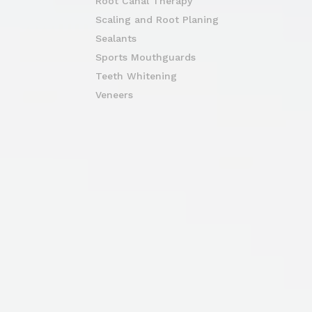
Root Canal Therapy
Scaling and Root Planing
Sealants
Sports Mouthguards
Teeth Whitening
Veneers