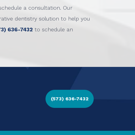
schedule a consultation. Our
tive dentistry solution to help you
73) 636-7432
to schedule an
(573) 636-7432