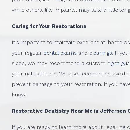
while others, like implants, may take a little lon
Caring for Your Restorations
It's important to maintain excellent at-home or
your regular
dental exams
and
cleanings
. If yo
sleep, we may recommend a custom
night gu
your natural teeth. We also recommend avoiding
prevent damage to your restoration. If you hav
know.
Restorative Dentistry Near Me in Jefferson 
If you are ready to learn more about repairing 