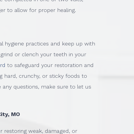
ger to allow for proper healing.
al hygiene practices and keep up with
u grind or clench your teeth in your
ard
to safeguard your restoration and
 hard, crunchy, or sticky foods to
e any questions, make sure to let us
City, MO
or restoring weak, damaged, or