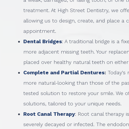
treatment. At High Street Dentistry, we o
allowing us to design, create, and place a 
appointment.
Dental Bridges
: A traditional bridge is a f
more adjacent missing teeth. Your replac
placed over healthy natural teeth on either
Complete and Partial Dentures
:
Today's 
more natural-looking than those of the past
tested solution to restore your smile. We o
solutions, tailored to your unique needs.
Root Canal Therapy
: Root canal therapy i
severely decayed or infected. The endodon