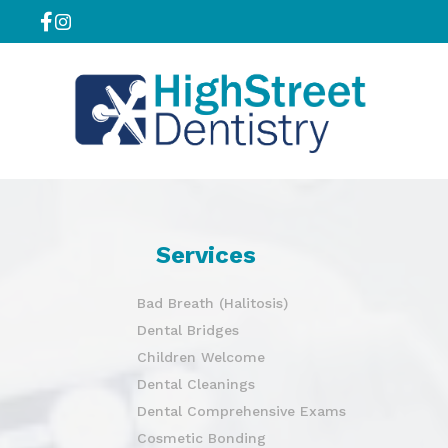
Services
Bad Breath (Halitosis)
Dental Bridges
Children Welcome
Dental Cleanings
Dental Comprehensive Exams
Cosmetic Bonding