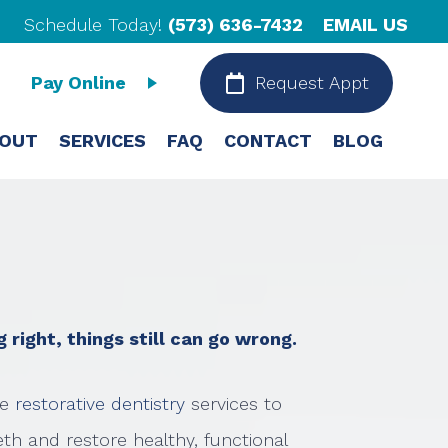
Schedule Today!
(573) 636-7432
EMAIL US
Pay Online
Request Appt
OUT
SERVICES
FAQ
CONTACT
BLOG
right, things still can go wrong.
e
restorative dentistry
services to
th and restore healthy, functional