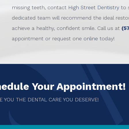
missing teeth, contact
High Street Dentistry
to 
dedicated team will recommend the ideal restora
achieve a healthy, confident smile. Call us at
(5
appointment or request one
online
today!
hedule Your Appointment!
E YOU THE DENTAL CARE YOU DESERVE!