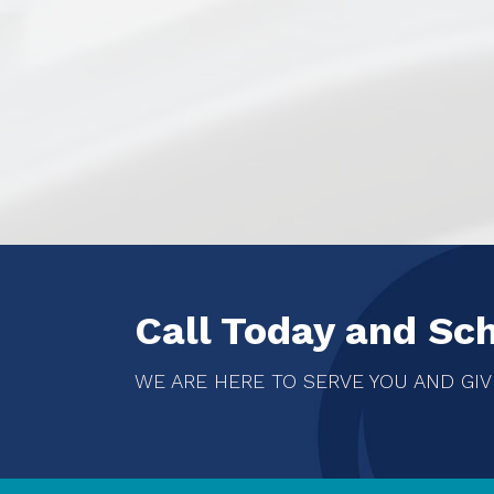
Call Today and Sc
WE ARE HERE TO SERVE YOU AND GIV