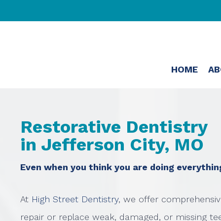
HOME
AB
Restorative Dentistry
in Jefferson City, MO
Even when you think you are doing everything 
At
High Street Dentistry
, we offer comprehensiv
repair or replace weak, damaged, or missing tee