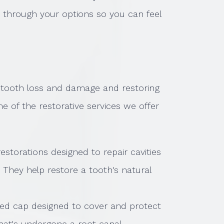
u through your options so you can feel
g tooth loss and damage and restoring
me of the restorative services we offer
 restorations designed to repair cavities
 They help restore a tooth's natural
ted cap designed to cover and protect
that's undergone a root canal