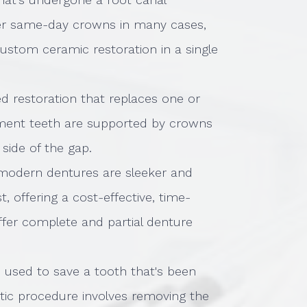
ffer same-day crowns in many cases,
custom ceramic restoration in a single
ixed restoration that replaces one or
ement teeth are supported by crowns
 side of the gap.
modern dentures are sleeker and
, offering a cost-effective, time-
ffer complete and partial denture
s used to save a tooth that's been
tic procedure involves removing the