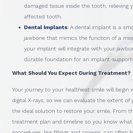
damaged tissue inside the tooth, relieving 
affected tooth.
Dental Implants
: A dental implant is a sm
jawbone that mimics the function of a missi
your implant will integrate with your jawbon
durable foundation for an implant-supporte
What Should You Expect During Treatment?
Your journey to your healthiest smile will begin
digital X-rays, so we can evaluate the extent
the ideal solution to restore your smile. From t
treatment plan and timeline so you know what 
procedures, like fillings and crowns, can often 