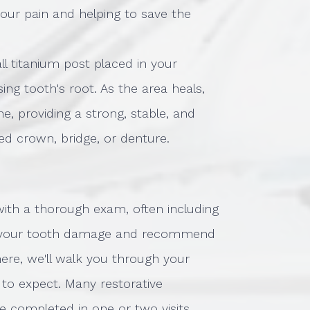
your pain and helping to save the
all titanium post placed in your
ng tooth's root. As the area heals,
e, providing a strong, stable, and
d crown, bridge, or denture.
 with a thorough exam, often including
 of your tooth damage and recommend
here, we'll walk you through your
to expect. Many restorative
be completed in one or two visits,