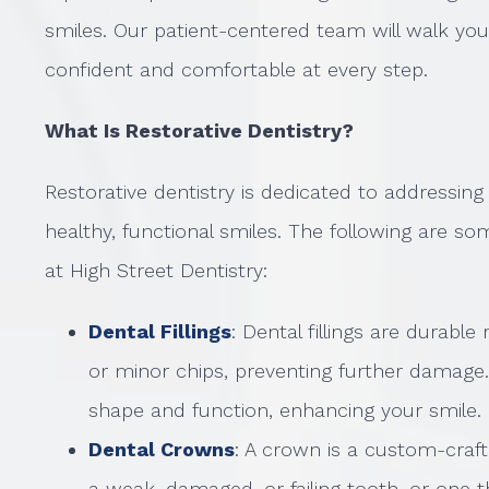
smiles. Our patient-centered team will walk yo
confident and comfortable at every step.
What Is Restorative Dentistry?
Restorative dentistry is dedicated to addressin
healthy, functional smiles. The following are so
at High Street Dentistry:
Dental Fillings
: Dental fillings are durable
or minor chips, preventing further damage.
shape and function, enhancing your smile.
Dental Crowns
: A crown is a custom-craf
a weak, damaged, or failing tooth, or one 