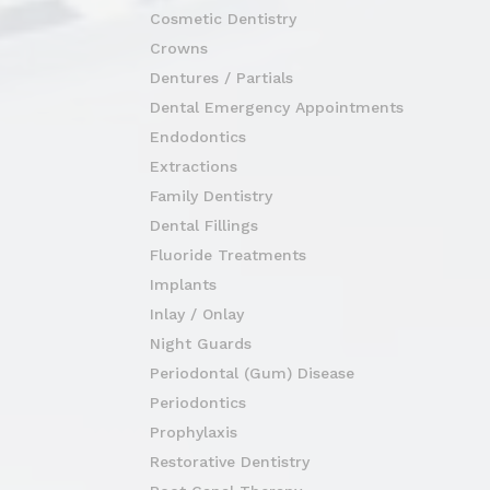
Cosmetic Dentistry
Crowns
Dentures / Partials
Dental Emergency Appointments
Endodontics
Extractions
Family Dentistry
Dental Fillings
Fluoride Treatments
Implants
Inlay / Onlay
Night Guards
Periodontal (Gum) Disease
Periodontics
Prophylaxis
Restorative Dentistry