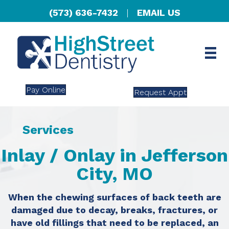
(573) 636-7432
|
EMAIL US
Pay Online
Request Appt
Services
Inlay / Onlay in Jefferson
City, MO
When the chewing surfaces of back teeth are
damaged due to decay, breaks, fractures, or
have old fillings that need to be replaced, an