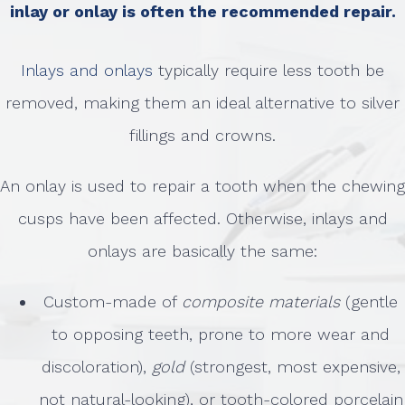
inlay or onlay is often the recommended repair.
Inlays and onlays
typically require less tooth be
removed, making them an ideal alternative to silver
fillings and crowns.
An onlay is used to repair a tooth when the chewing
cusps have been affected. Otherwise, inlays and
onlays are basically the same:
Custom-made of
composite materials
(gentle
to opposing teeth, prone to more wear and
discoloration),
gold
(strongest, most expensive,
not natural-looking), or tooth-colored porcelain