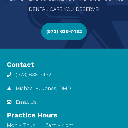
DENTAL CARE YOU DESERVE!
(573) 636-7432
Contact
(573) 636-7432
Michael H. Jones, DMD
Email Us!
Practice Hours
Mon - Thur | 7am - 4pm