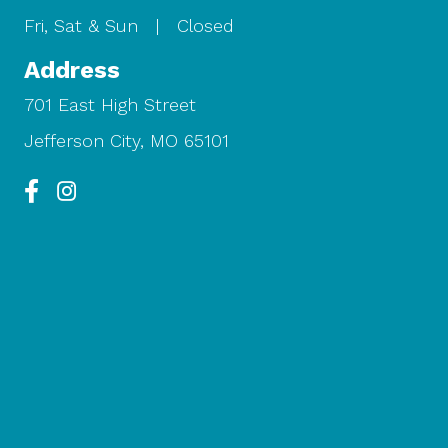
Fri, Sat & Sun | Closed
Address
701 East High Street
Jefferson City, MO 65101