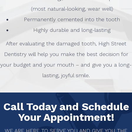
(most natural-looking, wear well)
Permanently cemented into the tooth
Highly durable and long-lasting
After evaluating the damaged tooth, High Street
Dentistry will help you make the best decision for
your budget and your mouth – and give you a long-
lasting, joyful smile.
Call Today and Schedule
Your Appointment!
WE ARE HERE TO SERVE YOU AND GIVE YOU THE