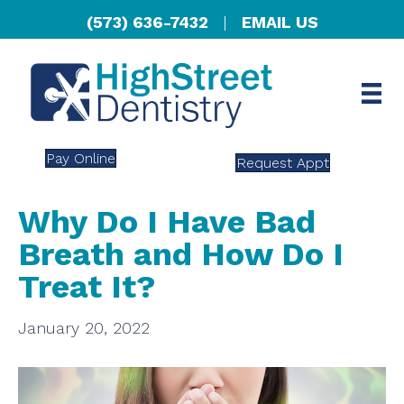
(573) 636-7432
|
EMAIL US
Pay Online
Request Appt
Why Do I Have Bad
Breath and How Do I
Treat It?
January 20, 2022