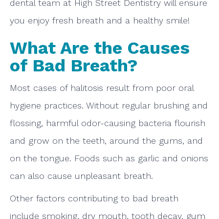
dental team at High Street Dentistry will ensure
you enjoy fresh breath and a healthy smile!
What Are the Causes
of Bad Breath?
Most cases of halitosis result from poor oral
hygiene practices. Without regular brushing and
flossing, harmful odor-causing bacteria flourish
and grow on the teeth, around the gums, and
on the tongue. Foods such as garlic and onions
can also cause unpleasant breath.
Other factors contributing to bad breath
include smoking, dry mouth, tooth decay, gum