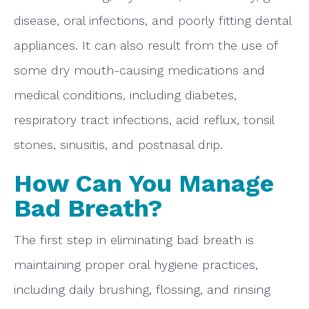
disease, oral infections, and poorly fitting dental
appliances. It can also result from the use of
some dry mouth-causing medications and
medical conditions, including diabetes,
respiratory tract infections, acid reflux, tonsil
stones, sinusitis, and postnasal drip.
How Can You Manage
Bad Breath?
The first step in eliminating bad breath is
maintaining proper oral hygiene practices,
including daily brushing, flossing, and rinsing