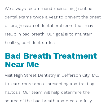
We always recommend maintaining routine
dental exams twice a year to prevent the onset
or progression of dental problems that may
result in bad breath. Our goal is to maintain
healthy, confident smiles!
Bad Breath Treatment
Near Me
Visit High Street Dentistry in Jefferson City, MO,
to learn more about preventing and treating
halitosis. Our team will help determine the
source of the bad breath and create a fully