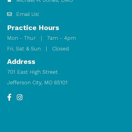
Email Us!
Practice Hours
Mon - Thur | 7am - 4pm
Fri, Sat & Sun | Closed
Address
701 East High Street
Jefferson City, MO 65101