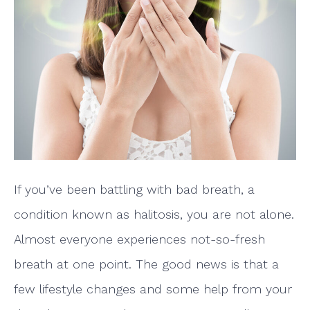
If you’ve been battling with bad breath, a
condition known as halitosis, you are not alone.
Almost everyone experiences not-so-fresh
breath at one point. The good news is that a
few lifestyle changes and some help from your