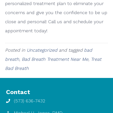
personalized treatment plan to eliminate your
concerns and give you the confidence to be up
close and personal! Call us and schedule your
appointment today!
Posted in
Uncategorized
and tagged
bad
breath
,
Bad Breath Treatment Near Me
,
Treat
Bad Breath
Contact
(573) 636-7432
Michael H. Jones, DMD