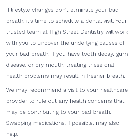
If lifestyle changes don’t eliminate your bad
breath, it’s time to schedule a dental visit. Your
trusted team at High Street Dentistry will work
with you to uncover the underlying causes of
your bad breath. If you have tooth decay, gum
disease, or dry mouth, treating these oral
health problems may result in fresher breath.
We may recommend a visit to your healthcare
provider to rule out any health concerns that
may be contributing to your bad breath.
Swapping medications, if possible, may also
help.