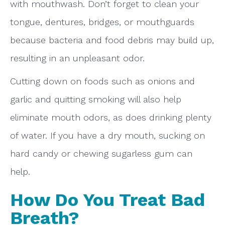
with mouthwash. Don’t forget to clean your
tongue, dentures, bridges, or mouthguards
because bacteria and food debris may build up,
resulting in an unpleasant odor.
Cutting down on foods such as onions and
garlic and quitting smoking will also help
eliminate mouth odors, as does drinking plenty
of water. If you have a dry mouth, sucking on
hard candy or chewing sugarless gum can
help.
How Do You Treat Bad
Breath?