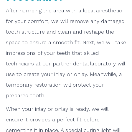
After numbing the area with a local anesthetic
for your comfort, we will remove any damaged
tooth structure and clean and reshape the
space to ensure a smooth fit. Next, we will take
impressions of your teeth that skilled
technicians at our partner dental laboratory will
use to create your inlay or onlay. Meanwhile, a
temporary restoration will protect your
prepared tooth.
When your inlay or onlay is ready, we will
ensure it provides a perfect fit before
cementing it in place. A special curing light will