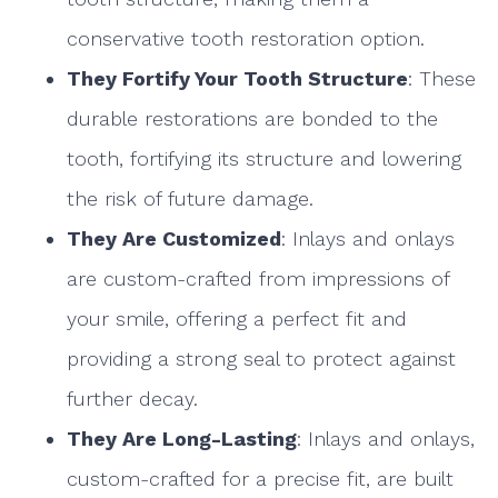
conservative tooth restoration option.
They Fortify Your Tooth Structure
: These
durable restorations are bonded to the
tooth, fortifying its structure and lowering
the risk of future damage.
They Are Customized
: Inlays and onlays
are custom-crafted from impressions of
your smile, offering a perfect fit and
providing a strong seal to protect against
further decay.
They Are Long-Lasting
: Inlays and onlays,
custom-crafted for a precise fit, are built