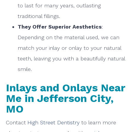
to last for many years, outlasting
traditional fillings.
They Offer Superior Aesthetics
:
Depending on the material used, we can
match your inlay or onlay to your natural
teeth, leaving you with a beautifully natural
smile.
Inlays and Onlays Near
Me in Jefferson City,
MO
Contact
High Street Dentistry
to learn more