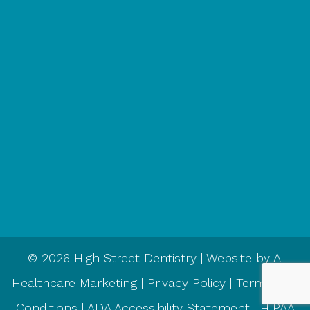
© 2026 High Street Dentistry | Website by
Ai
Healthcare Marketing
|
Privacy Policy
|
Terms and
Conditions
|
ADA Accessibility Statement
|
HIPAA