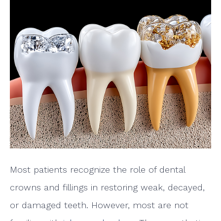
Most patients recognize the role of dental
crowns and fillings in restoring weak, decayed,
or damaged teeth. However, most are not