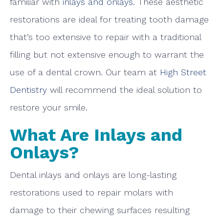
familiar with
inlays and onlays
. These aesthetic
restorations are ideal for treating tooth damage
that’s too extensive to repair with a traditional
filling but not extensive enough to warrant the
use of a dental crown. Our team at
High Street
Dentistry
will recommend the ideal solution to
restore your smile.
What Are Inlays and
Onlays?
Dental inlays and onlays are long-lasting
restorations used to repair molars with
damage to their chewing surfaces resulting