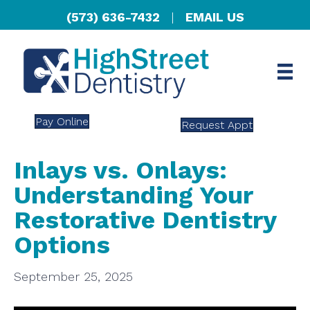
(573) 636-7432
|
EMAIL US
Pay Online
Request Appt
Inlays vs. Onlays:
Understanding Your
Restorative Dentistry
Options
September 25, 2025