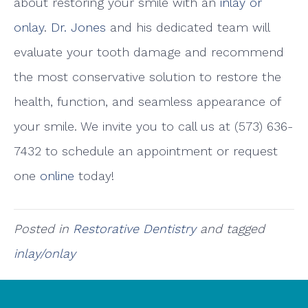
about restoring your smile with an
inlay or
onlay
.
Dr. Jones
and his dedicated team will
evaluate your tooth damage and recommend
the most conservative solution to restore the
health, function, and seamless appearance of
your smile. We invite you to call us at (573) 636-
7432 to schedule an appointment or request
one
online
today!
Posted in
Restorative Dentistry
and tagged
inlay/onlay