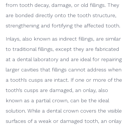
from tooth decay, damage, or old fillings. They
are bonded directly onto the tooth structure,
strengthening and fortifying the affected tooth.
Inlays, also known as indirect fillings, are similar
to traditional fillings, except they are fabricated
at a dental laboratory and are ideal for repairing
larger cavities that fillings cannot address when
a tooth’s cusps are intact. If one or more of the
tooth’s cusps are damaged, an onlay, also
known as a partial crown, can be the ideal
solution. While a dental crown covers the visible
surfaces of a weak or damaged tooth, an onlay