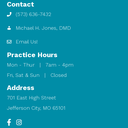
Contact
(573) 636-7432
Michael H. Jones, DMD
Email Us!
Practice Hours
Mon - Thur | 7am - 4pm
Fri, Sat & Sun | Closed
Address
701 East High Street
Jefferson City, MO 65101