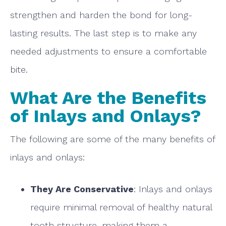
strengthen and harden the bond for long-
lasting results. The last step is to make any
needed adjustments to ensure a comfortable
bite.
What Are the Benefits
of Inlays and Onlays?
The following are some of the many benefits of
inlays and onlays:
They Are Conservative
: Inlays and onlays
require minimal removal of healthy natural
tooth structure, making them a