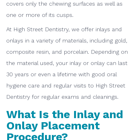
covers only the chewing surfaces as well as
one or more of its cusps.
At High Street Dentistry, we offer inlays and
onlays in a variety of materials, including gold,
composite resin, and porcelain. Depending on
the material used, your inlay or onlay can last
30 years or even a lifetime with good oral
hygiene care and regular visits to High Street
Dentistry for regular exams and cleanings.
What Is the Inlay and
Onlay Placement
Procedure?