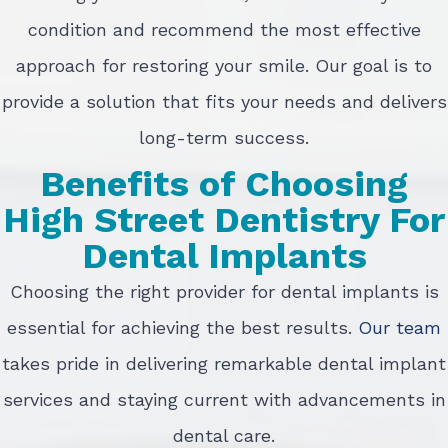
condition and recommend the most effective
approach for restoring your smile. Our goal is to
provide a solution that fits your needs and delivers
long-term success.
Benefits of Choosing
High Street Dentistry For
Dental Implants
Choosing the right provider for dental implants is
essential for achieving the best results.
Our team
takes pride in delivering remarkable dental implant
services and staying current with advancements in
dental care.