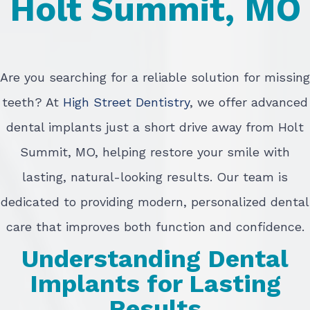
Holt Summit, MO
Are you searching for a reliable solution for missing
teeth? At
High Street Dentistry
, we offer advanced
dental implants just a short drive away from Holt
Summit, MO, helping restore your smile with
lasting, natural-looking results. Our team is
dedicated to providing modern, personalized dental
care that improves both function and confidence.
Understanding Dental
Implants for Lasting
Results