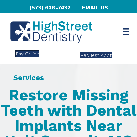
(573) 636-7432
|
EMAIL US
Pay Online
Request Appt
Services
Restore Missing
Teeth with Dental
Implants Near