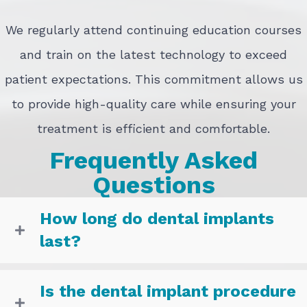
We regularly attend continuing education courses
and train on the latest technology to exceed
patient expectations. This commitment allows us
to provide high-quality care while ensuring your
treatment is efficient and comfortable.
Frequently Asked
Questions
How long do dental implants
last?
Is the dental implant procedure