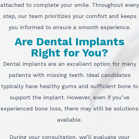
attached to complete your smile. Throughout every
step, our team prioritizes your comfort and keeps
you informed to ensure a smooth experience.
Are Dental Implants
Right for You?
Dental implants are an excellent option for many
patients with missing teeth. Ideal candidates
typically have healthy gums and sufficient bone to
support the implant. However, even if you’ve
experienced bone loss, there may still be solutions
available.
During your consultation, we’ll evaluate your