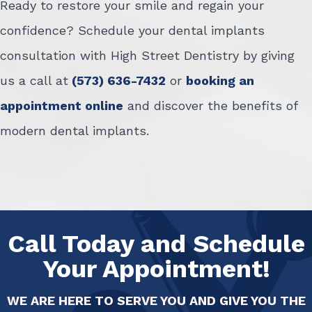
Ready to restore your smile and regain your
confidence? Schedule your dental implants
consultation with High Street Dentistry by giving
us a call at
(573) 636-7432
or
booking an
appointment online
and discover the benefits of
modern dental implants.
Call Today and Schedule
Your Appointment!
WE ARE HERE TO SERVE YOU AND GIVE YOU THE