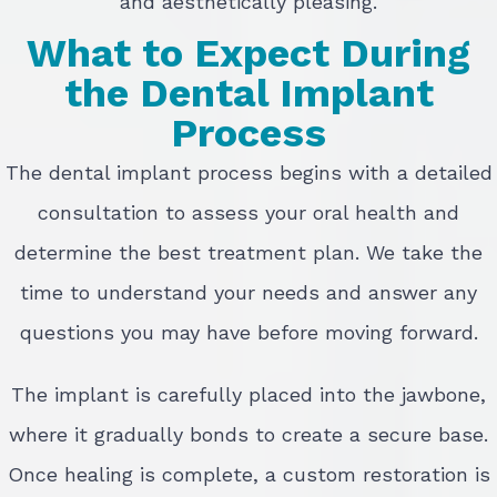
and aesthetically pleasing.
What to Expect During
the Dental Implant
Process
The dental implant process begins with a detailed
consultation to assess your oral health and
determine the best treatment plan. We take the
time to understand your needs and answer any
questions you may have before moving forward.
The implant is carefully placed into the jawbone,
where it gradually bonds to create a secure base.
Once healing is complete, a custom restoration is