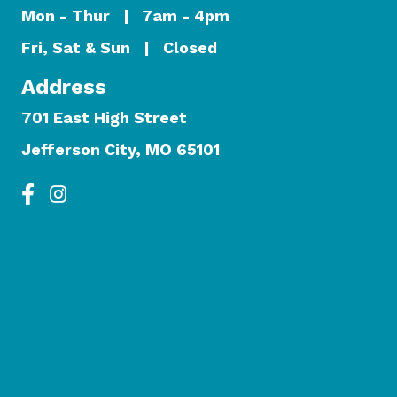
Mon - Thur | 7am - 4pm
Fri, Sat & Sun | Closed
Address
701 East High Street
Jefferson City, MO 65101