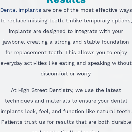
Dental implants
are one of the most effective ways
to replace missing teeth. Unlike temporary options,
implants are designed to integrate with your
jawbone, creating a strong and stable foundation
for replacement teeth. This allows you to enjoy
everyday activities like eating and speaking without
discomfort or worry.
At High Street Dentistry, we use the latest
techniques and materials to ensure your dental
implants look, feel, and function like natural teeth.
Patients trust us for results that are both durable