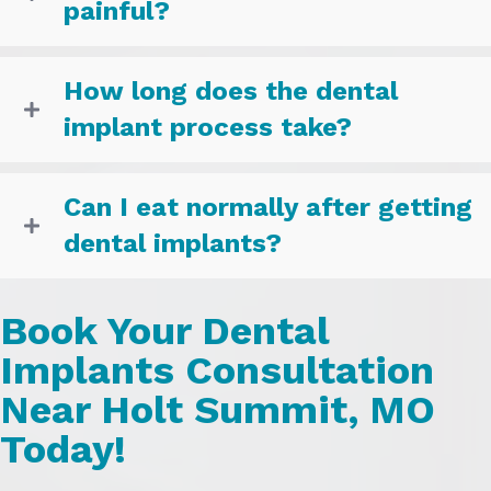
painful?
How long does the dental
implant process take?
Can I eat normally after getting
dental implants?
Book Your Dental
Implants Consultation
Near Holt Summit, MO
Today!