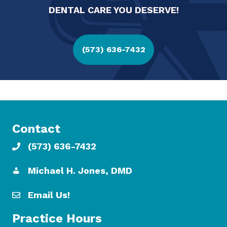
DENTAL CARE YOU DESERVE!
(573) 636-7432
Contact
(573) 636-7432
Michael H. Jones, DMD
Email Us!
Practice Hours