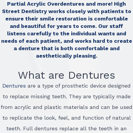
Partial Acrylic Overdentures and more! High
Street Dentistry works closely with patients to
ensure their smile restoration is comfortable
and beautiful for years to come. Our staff
listens carefully to the individual wants and
needs of each patient, and works hard to create
a denture that is both comfortable and
aesthetically pleasing.
What are Dentures
Dentures
are a type of prosthetic device designed
to replace missing teeth. They are typically made
from acrylic and plastic materials and can be used
to replicate the look, feel, and function of natural
teeth. Full dentures replace all the teeth in an