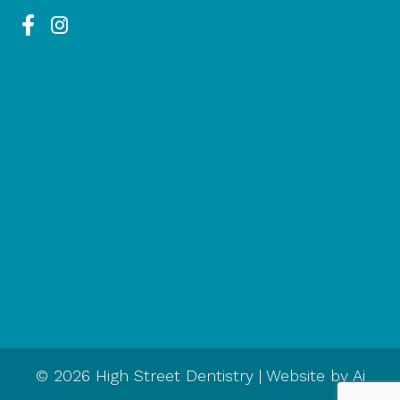
© 2026 High Street Dentistry | Website by
Ai