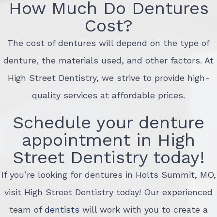
How Much Do Dentures
Cost?
The cost of dentures will depend on the type of
denture, the materials used, and other factors. At
High Street Dentistry, we strive to provide high-
quality services at affordable prices.
Schedule your denture
appointment in High
Street Dentistry today!
If you’re looking for dentures in Holts Summit, MO,
visit High Street Dentistry today! Our experienced
team of
dentists
will work with you to create a