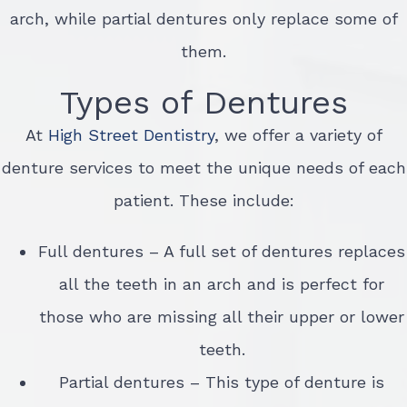
arch, while partial dentures only replace some of
them.
Types of Dentures
At
High Street Dentistry
, we offer a variety of
denture services to meet the unique needs of each
patient. These include:
Full dentures – A full set of dentures replaces
all the teeth in an arch and is perfect for
those who are missing all their upper or lower
teeth.
Partial dentures – This type of denture is