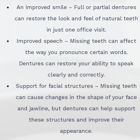
An improved smile – Full or partial dentures
can restore the look and feel of natural teeth
in just one office visit.
Improved speech – Missing teeth can affect
the way you pronounce certain words.
Dentures can restore your ability to speak
clearly and correctly.
Support for facial structures – Missing teeth
can cause changes in the shape of your face
and jawline, but dentures can help support
these structures and improve their
appearance.