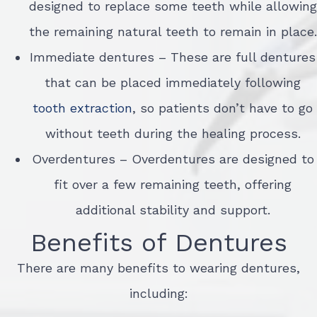
designed to replace some teeth while allowing
the remaining natural teeth to remain in place.
Immediate dentures – These are full dentures
that can be placed immediately following
tooth extraction
, so patients don’t have to go
without teeth during the healing process.
Overdentures – Overdentures are designed to
fit over a few remaining teeth, offering
additional stability and support.
Benefits of Dentures
There are many benefits to wearing dentures,
including: