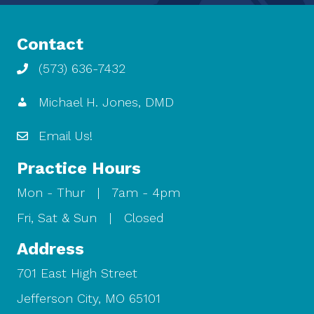
Contact
(573) 636-7432
Michael H. Jones, DMD
Email Us!
Practice Hours
Mon - Thur | 7am - 4pm
Fri, Sat & Sun | Closed
Address
701 East High Street
Jefferson City, MO 65101