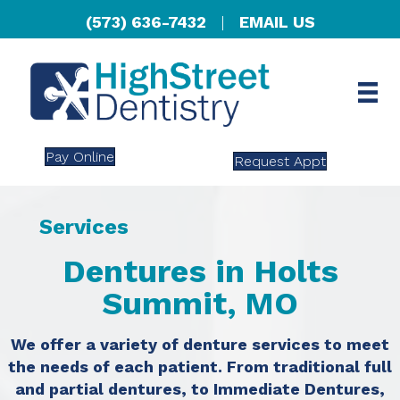
(573) 636-7432
|
EMAIL US
Pay Online
Request Appt
Services
Dentures in Holts
Summit, MO
We offer a variety of denture services to meet
the needs of each patient. From traditional full
and partial dentures, to Immediate Dentures,