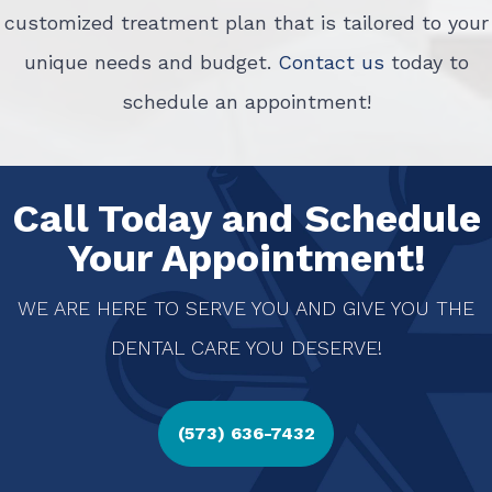
customized treatment plan that is tailored to your
unique needs and budget.
Contact us
today to
schedule an appointment!
Call Today and Schedule
Your Appointment!
WE ARE HERE TO SERVE YOU AND GIVE YOU THE
DENTAL CARE YOU DESERVE!
(573) 636-7432