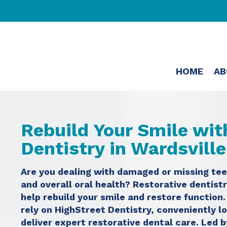
HOME
AB
Rebuild Your Smile wit
Dentistry in Wardsvill
Are you dealing with damaged or missing tee
and overall oral health? Restorative dentistr
help rebuild your smile and restore function
rely on HighStreet Dentistry, conveniently l
deliver expert restorative dental care. Led 