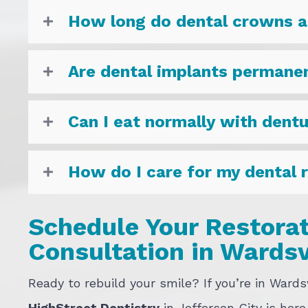
How long do dental crowns a
Are dental implants permane
Can I eat normally with dent
How do I care for my dental 
Schedule Your Restorat
Consultation in Wardsv
Ready to rebuild your smile? If you’re in Wards
HighStreet Dentistry
in Jefferson City is here