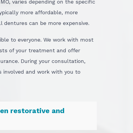
, MO, varies depending on the specific
typically more affordable, more
ll dentures can be more expensive.
sible to everyone. We work with most
sts of your treatment and offer
surance. During your consultation,
s involved and work with you to
en restorative and