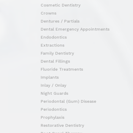
Cosmetic Dentistry
Crowns
Dentures / Partials
Dental Emergency Appointments
Endodontics
Extractions
Family Dentistry
Dental Fillings
Fluoride Treatments
Implants
Inlay / Onlay
Night Guards
Periodontal (Gum) Disease
Periodontics
Prophylaxis
Restorative Dentistry