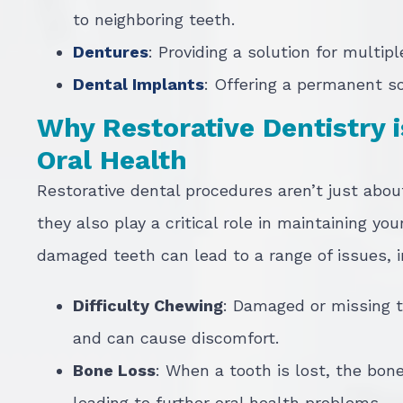
to neighboring teeth.
Dentures
: Providing a solution for multip
Dental Implants
: Offering a permanent so
Why Restorative Dentistry i
Oral Health
Restorative dental procedures aren’t just abou
they also play a critical role in maintaining you
damaged teeth can lead to a range of issues, i
Difficulty Chewing
: Damaged or missing t
and can cause discomfort.
Bone Loss
: When a tooth is lost, the bone
leading to further oral health problems.