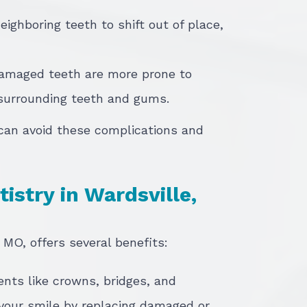
eighboring teeth to shift out of place,
Damaged teeth are more prone to
 surrounding teeth and gums.
 can avoid these complications and
istry in Wardsville,
 MO, offers several benefits:
ents like crowns, bridges, and
your smile by replacing damaged or