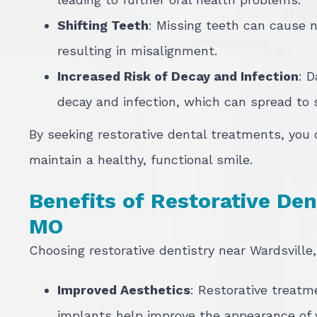
Shifting Teeth
: Missing teeth can cause n
resulting in misalignment.
Increased Risk of Decay and Infection
: 
decay and infection, which can spread to
By seeking restorative dental treatments, you
maintain a healthy, functional smile.
Benefits of Restorative Dent
MO
Choosing restorative dentistry near Wardsville,
Improved Aesthetics
: Restorative treatm
implants help improve the appearance of 