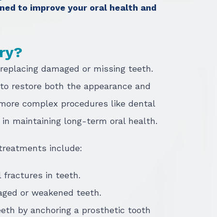
ned to improve your oral health and
try?
 replacing damaged or missing teeth.
 to restore both the appearance and
o more complex procedures like dental
e in maintaining long-term oral health.
treatments include:
l fractures in teeth.
aged or weakened teeth.
eeth by anchoring a prosthetic tooth