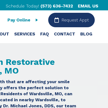
Schedule Today!
(573) 636-7432
EMAIL US
Pay Online
Request Appt
OUT
SERVICES
FAQ
CONTACT
BLOG
h Restorative
e, MO
th that are affecting your smile
y offers the perfect solution to
. Residents of Wardsville, MO, can
ocated in nearby Wardsville, to
by Dr. Michael Jones, DDS, our team