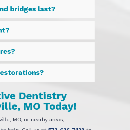
nd bridges last?
nt?
ures?
restorations?
ive Dentistry
ille, MO Today!
ville, MO, or nearby areas,
 to help. Call us at
573-636-7432
to