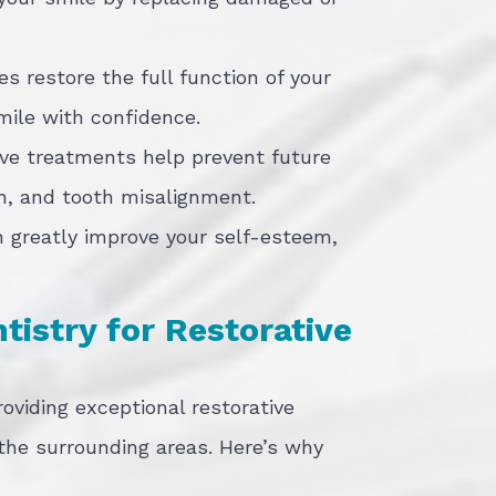
es restore the full function of your
mile with confidence.
ive treatments help prevent future
on, and tooth misalignment.
n greatly improve your self-esteem,
istry for Restorative
roviding exceptional restorative
 the surrounding areas. Here’s why