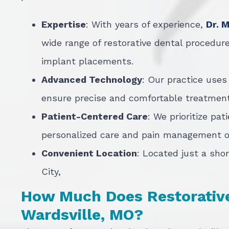
Expertise
: With years of experience,
Dr. 
wide range of restorative dental procedure
implant placements.
Advanced Technology
: Our practice uses
ensure precise and comfortable treatment
Patient-Centered Care
: We prioritize pat
personalized care and pain management op
Convenient Location
: Located just a shor
City,
How Much Does Restorative 
Wardsville, MO?