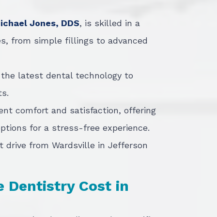
Michael Jones, DDS
, is skilled in a
s, from simple fillings to advanced
 the latest dental technology to
s.
ient comfort and satisfaction, offering
tions for a stress-free experience.
t drive from Wardsville in Jefferson
Dentistry Cost in