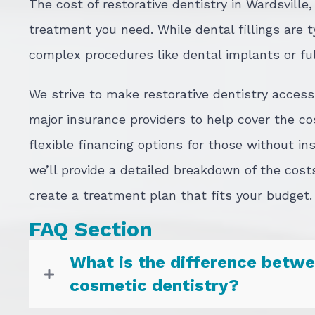
The cost of restorative dentistry in Wardsville
treatment you need. While dental fillings are 
complex procedures like dental implants or fu
We strive to make restorative dentistry acces
major insurance providers to help cover the co
flexible financing options for those without in
we’ll provide a detailed breakdown of the cost
create a treatment plan that fits your budget.
FAQ Section
What is the difference betwe
cosmetic dentistry?