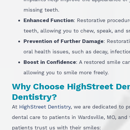
missing teeth.
Enhanced Function
: Restorative procedur
teeth, allowing you to chew, speak, and s
Prevention of Further Damage
: Restorat
oral health issues, such as decay, infecti
Boost in Confidence
: A restored smile ca
allowing you to smile more freely.
Why Choose HighStreet Dent
Dentistry?
At
HighStreet Dentistry
, we are dedicated to p
dental care to patients in Wardsville, MO, and
patients trust us with their smiles: