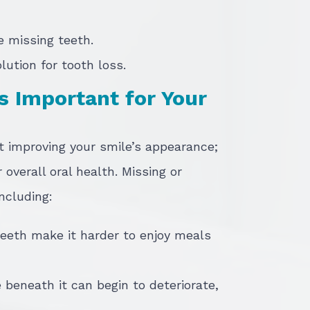
le missing teeth.
lution for tooth loss.
s Important for Your
t improving your smile’s appearance;
r overall oral health. Missing or
ncluding:
eeth make it harder to enjoy meals
 beneath it can begin to deteriorate,