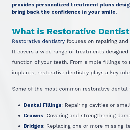
provides personalized treatment plans desig
bring back the confidence in your smile.
What is Restorative Dentis
Restorative dentistry
focuses on repairing and
It covers a wide range of treatments designed
function of your teeth. From simple fillings t
implants, restorative dentistry plays a key rol
Some of the most common restorative dental 
Dental Fillings
: Repairing cavities or smal
Crowns
: Covering and strengthening dam
Bridges
: Replacing one or more missing t