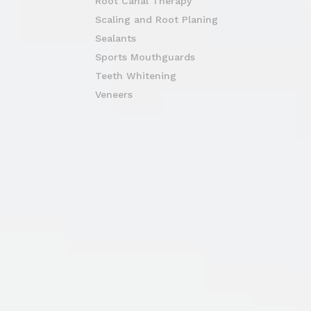
Root Canal Therapy
Scaling and Root Planing
Sealants
Sports Mouthguards
Teeth Whitening
Veneers