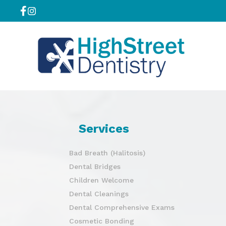
Services
Bad Breath (Halitosis)
Dental Bridges
Children Welcome
Dental Cleanings
Dental Comprehensive Exams
Cosmetic Bonding