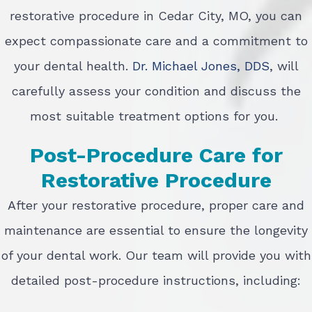
restorative procedure in Cedar City, MO, you can
expect compassionate care and a commitment to
your dental health.
Dr. Michael Jones, DDS
, will
carefully assess your condition and discuss the
most suitable treatment options for you.
Post-Procedure Care for
Restorative Procedure
After your restorative procedure, proper care and
maintenance are essential to ensure the longevity
of your dental work. Our team will provide you with
detailed post-procedure instructions, including: