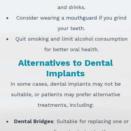
and drinks.
Consider wearing a
mouthguard
if you grind
your teeth.
Quit smoking and limit alcohol consumption
for better oral health.
Alternatives to Dental
Implants
In some cases, dental implants may not be
suitable, or patients may prefer alternative
treatments, including:
Dental Bridges
: Suitable for replacing one or