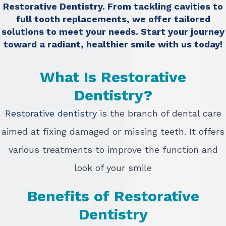
Restorative Dentistry. From tackling cavities to
full tooth replacements, we offer tailored
solutions to meet your needs. Start your journey
toward a radiant, healthier smile with us today!
What Is Restorative
Dentistry?
Restorative dentistry
is the branch of dental care
aimed at fixing damaged or missing teeth. It offers
various treatments to improve the function and
look of your smile
Benefits of Restorative
Dentistry