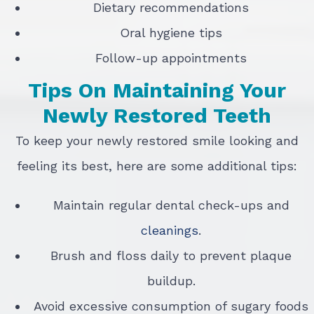
Dietary recommendations
Oral hygiene tips
Follow-up appointments
Tips On Maintaining Your
Newly Restored Teeth
To keep your newly restored smile looking and
feeling its best, here are some additional tips:
Maintain regular dental check-ups and
cleanings
.
Brush and floss daily to prevent plaque
buildup.
Avoid excessive consumption of sugary foods