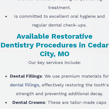
treatment.
Is committed to excellent oral hygiene and
regular dental check-ups.
Available Restorative
Dentistry Procedures in Cedar
City, MO
Our key services include:
Dental Fillings
: We use premium materials for
dental fillings
, effectively restoring the tooth's
strength and preventing additional decay.
Dental Crowns
: These are tailor-made caps