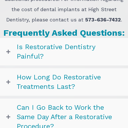
the cost of dental implants at High Street
Dentistry, please contact us at
573-636-7432
.
Frequently Asked Questions:
Is Restorative Dentistry
Painful?
How Long Do Restorative
Treatments Last?
Can I Go Back to Work the
Same Day After a Restorative
Procedure?