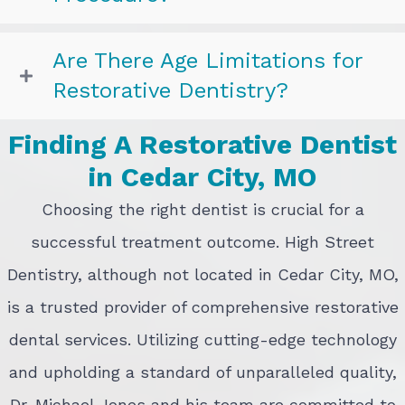
Are There Age Limitations for
Restorative Dentistry?
Finding A Restorative Dentist
in Cedar City, MO
Choosing the right dentist is crucial for a
successful treatment outcome. High Street
Dentistry, although not located in Cedar City, MO,
is a trusted provider of comprehensive restorative
dental services. Utilizing cutting-edge technology
and upholding a standard of unparalleled quality,
Dr. Michael Jones and his team are committed to