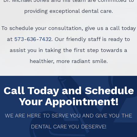
providing exceptional dental care.
To schedule your consultation, give us a call today
at
573-636-7432
. Our friendly staff is ready to
assist you in taking the first step towards a
healthier, more radiant smile.
Call Today and Schedule
Your Appointment!
WE ARE HERE TO SERVE YOU AND GIVE YOU THE
DENTAL CARE YOU DESERVE!