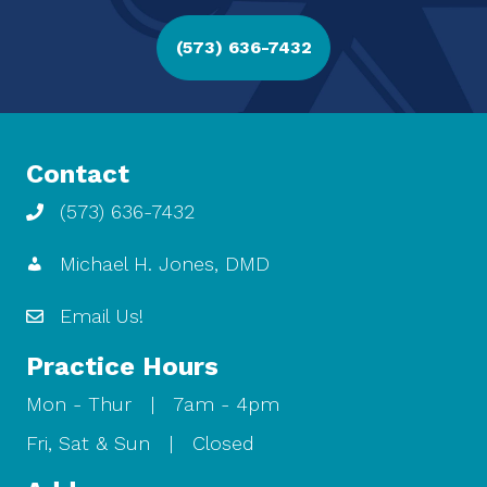
(573) 636-7432
Contact
(573) 636-7432
Michael H. Jones, DMD
Email Us!
Practice Hours
Mon - Thur | 7am - 4pm
Fri, Sat & Sun | Closed