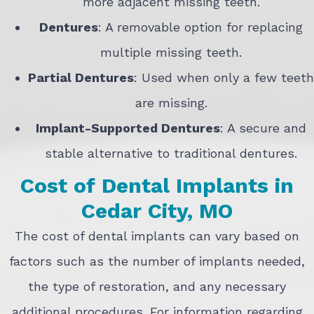
more adjacent missing teeth.
Dentures
: A removable option for replacing
multiple missing teeth.
Partial Dentures
: Used when only a few teeth
are missing.
Implant-Supported Dentures
: A secure and
stable alternative to traditional dentures.
Cost of Dental Implants in
Cedar City, MO
The cost of dental implants can vary based on
factors such as the number of implants needed,
the type of restoration, and any necessary
additional procedures. For information regarding