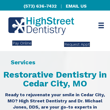
(573) 636-7432
|
EMAIL US
Pay Online
Request Appt
Services
Restorative Dentistry in
Cedar City, MO
Ready to rejuvenate your smile in Cedar City,
MO? High Street Dentistry and Dr. Michael
Jones, DDS, are your go-to experts in