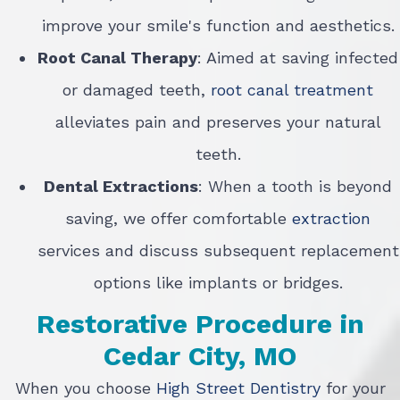
improve your smile's function and aesthetics.
Root Canal Therapy
: Aimed at saving infected
or damaged teeth,
root canal treatment
alleviates pain and preserves your natural
teeth.
Dental Extractions
: When a tooth is beyond
saving, we offer comfortable
extraction
services and discuss subsequent replacement
options like implants or bridges.
Restorative Procedure in
Cedar City, MO
When you choose
High Street Dentistry
for your