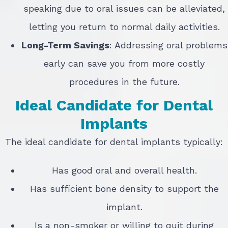
speaking due to oral issues can be alleviated,
letting you return to normal daily activities.
Long-Term Savings
: Addressing oral problems
early can save you from more costly
procedures in the future.
Ideal Candidate for Dental
Implants
The ideal candidate for dental implants typically:
Has good oral and overall health.
Has sufficient bone density to support the
implant.
Is a non-smoker or willing to quit during