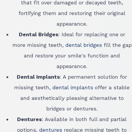
that fit over damaged or decayed teeth,
fortifying them and restoring their original
appearance.
Dental Bridges
: Ideal for replacing one or
more missing teeth,
dental bridges
fill the gap
and restore your smile's function and
appearance.
Dental Implants
: A permanent solution for
missing teeth,
dental implants
offer a stable
and aesthetically pleasing alternative to
bridges or dentures.
Dentures
: Available in both full and partial
options,
dentures
replace missing teeth to