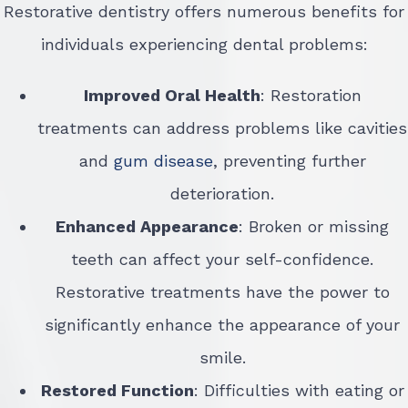
Restorative dentistry offers numerous benefits for
individuals experiencing dental problems:
Improved Oral Health
: Restoration
treatments can address problems like cavities
and
gum disease
, preventing further
deterioration.
Enhanced Appearance
: Broken or missing
teeth can affect your self-confidence.
Restorative treatments have the power to
significantly enhance the appearance of your
smile.
Restored Function
: Difficulties with eating or