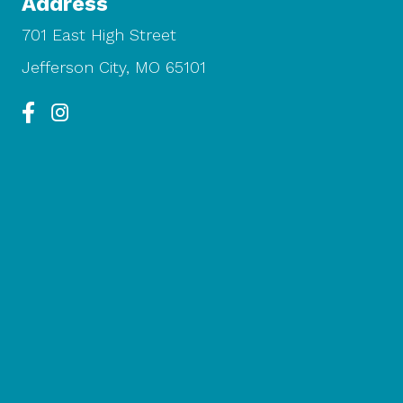
Address
701 East High Street
Jefferson City, MO 65101