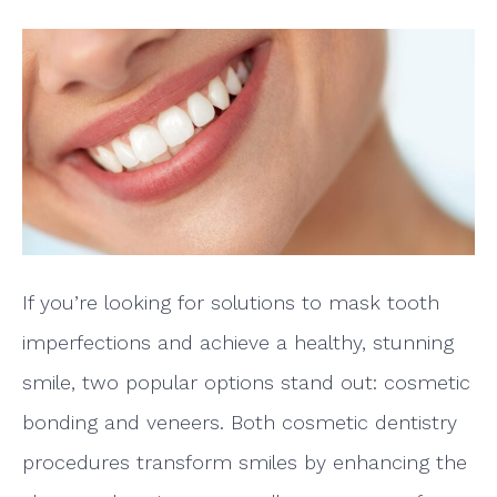
If you’re looking for solutions to mask tooth
imperfections and achieve a healthy, stunning
smile, two popular options stand out: cosmetic
bonding and veneers. Both cosmetic dentistry
procedures transform smiles by enhancing the