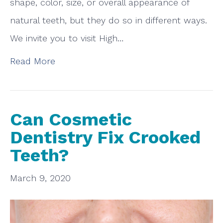
shape, color, size, or overall appearance of
natural teeth, but they do so in different ways.
We invite you to visit High…
Read More
Can Cosmetic
Dentistry Fix Crooked
Teeth?
March 9, 2020