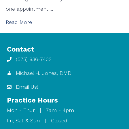
one appointment!…
Read More
Contact
(573) 636-7432
Michael H. Jones, DMD
Email Us!
Practice Hours
Mon - Thur | 7am - 4pm
Fri, Sat & Sun | Closed