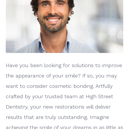
Have you been looking for solutions to improve
the appearance of your smile? If so, you may
want to consider cosmetic bonding. Artfully
crafted by your trusted team at High Street
Dentistry, your new restorations will deliver
results that are truly outstanding. Imagine
achieving the smile of your dreams in as little as