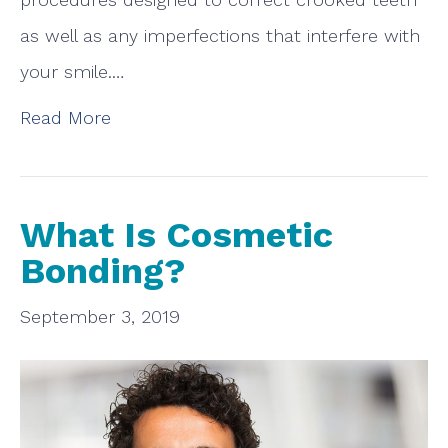
as well as any imperfections that interfere with
your smile.…
Read More
What Is Cosmetic
Bonding?
September 3, 2019