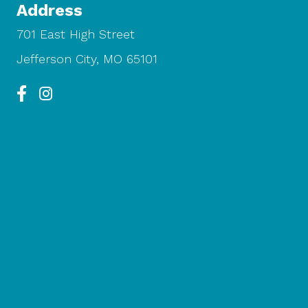
Address
701 East High Street
Jefferson City, MO 65101