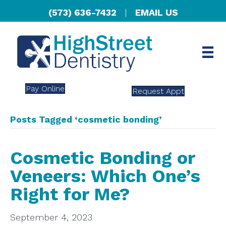
(573) 636-7432
|
EMAIL US
Pay Online
Request Appt
Posts Tagged ‘cosmetic bonding’
Cosmetic Bonding or
Veneers: Which One’s
Right for Me?
September 4, 2023