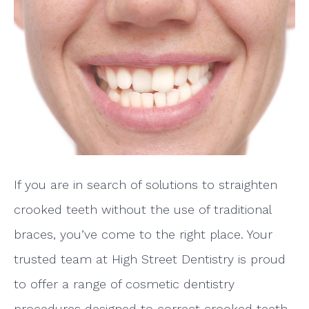
If you are in search of solutions to straighten
crooked teeth without the use of traditional
braces, you’ve come to the right place. Your
trusted team at High Street Dentistry is proud
to offer a range of cosmetic dentistry
procedures designed to correct crooked teeth