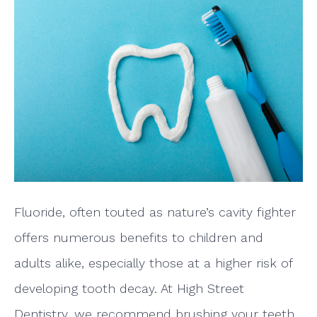
Fluoride, often touted as nature’s cavity fighter
offers numerous benefits to children and
adults alike, especially those at a higher risk of
developing tooth decay. At High Street
Dentistry, we recommend brushing your teeth