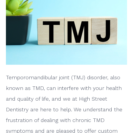
Temporomandibular joint (TMJ) disorder, also
known as TMD, can interfere with your health
and quality of life, and we at High Street
Dentistry are here to help. We understand the
frustration of dealing with chronic TMD
symptoms and are pleased to offer custom