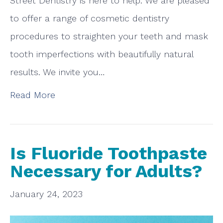
Street Dentistry is here to help. We are pleased
to offer a range of cosmetic dentistry
procedures to straighten your teeth and mask
tooth imperfections with beautifully natural
results. We invite you…
Read More
Is Fluoride Toothpaste
Necessary for Adults?
January 24, 2023