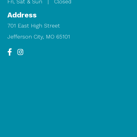
Fri, Sat & Sun | Closed
Address
701 East High Street
Jefferson City, MO 65101