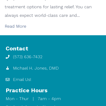
treatment options for lasting relief. You can
always expect world-class care and…
Read More
Contact
(573) 636-7432
Michael H. Jones, DMD
Email Us!
Practice Hours
Mon - Thur | 7am - 4pm