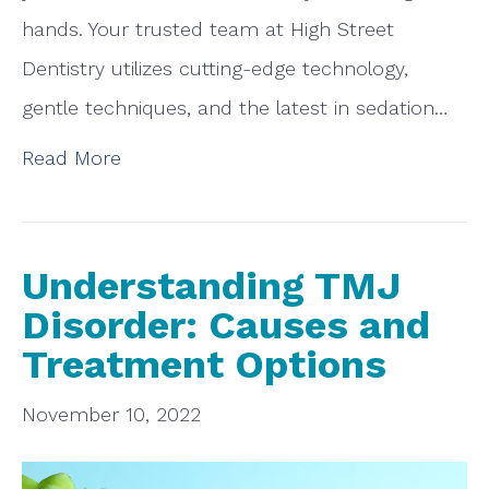
hands. Your trusted team at High Street
Dentistry utilizes cutting-edge technology,
gentle techniques, and the latest in sedation…
Read More
Understanding TMJ
Disorder: Causes and
Treatment Options
November 10, 2022