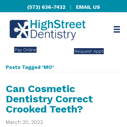
(573) 636-7432
|
EMAIL US
Pay Online
Request Appt
Posts Tagged ‘MO’
Can Cosmetic
Dentistry Correct
Crooked Teeth?
March 20, 2023