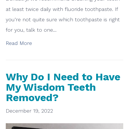
at least twice daily with fluoride toothpaste. If
you’re not quite sure which toothpaste is right
for you, talk to one…
Read More
Why Do I Need to Have
My Wisdom Teeth
Removed?
December 19, 2022