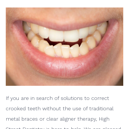
If you are in search of solutions to correct
crooked teeth without the use of traditional
metal braces or clear aligner therapy, High