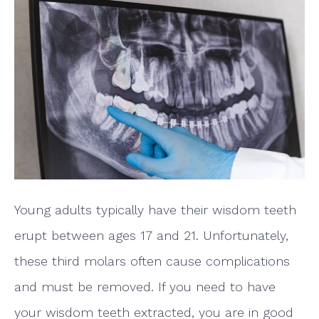
Young adults typically have their wisdom teeth
erupt between ages 17 and 21. Unfortunately,
these third molars often cause complications
and must be removed. If you need to have
your wisdom teeth extracted, you are in good