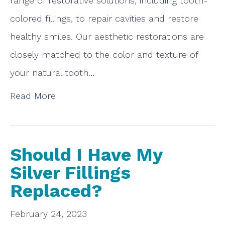
range of restorative solutions, including tooth-
colored fillings, to repair cavities and restore
healthy smiles. Our aesthetic restorations are
closely matched to the color and texture of
your natural tooth…
Read More
Should I Have My
Silver Fillings
Replaced?
February 24, 2023