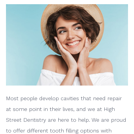
Most people develop cavities that need repair
at some point in their lives, and we at High
Street Dentistry are here to help. We are proud
to offer different tooth filling options with