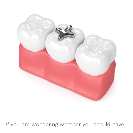
If you are wondering whether you should have