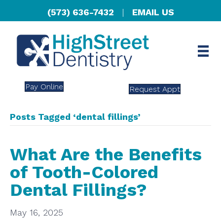
(573) 636-7432
|
EMAIL US
Pay Online
Request Appt
Posts Tagged ‘dental fillings’
What Are the Benefits
of Tooth-Colored
Dental Fillings?
May 16, 2025