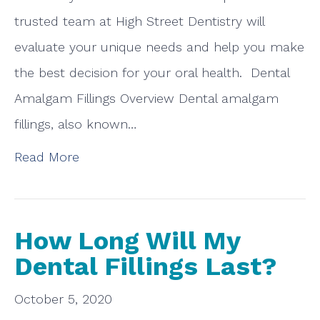
trusted team at High Street Dentistry will
evaluate your unique needs and help you make
the best decision for your oral health. Dental
Amalgam Fillings Overview Dental amalgam
fillings, also known…
Read More
How Long Will My
Dental Fillings Last?
October 5, 2020