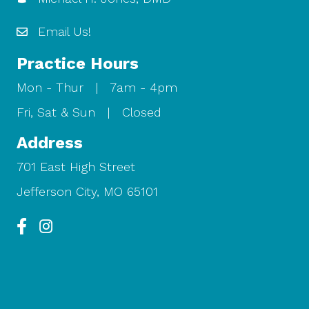
Email Us!
Practice Hours
Mon - Thur | 7am - 4pm
Fri, Sat & Sun | Closed
Address
701 East High Street
Jefferson City, MO 65101