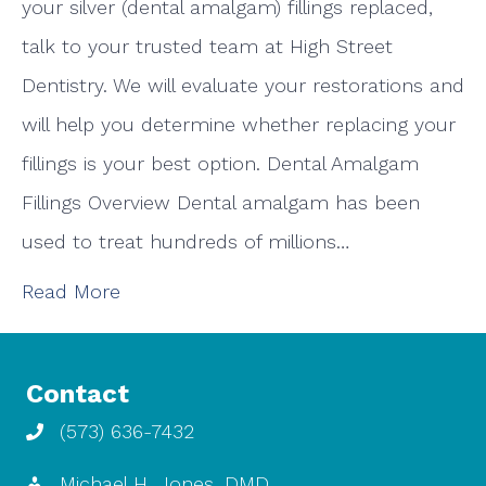
your silver (dental amalgam) fillings replaced,
talk to your trusted team at High Street
Dentistry. We will evaluate your restorations and
will help you determine whether replacing your
fillings is your best option. Dental Amalgam
Fillings Overview Dental amalgam has been
used to treat hundreds of millions…
Read More
Contact
(573) 636-7432
Michael H. Jones, DMD