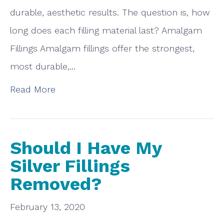
durable, aesthetic results. The question is, how
long does each filling material last? Amalgam
Fillings Amalgam fillings offer the strongest,
most durable,…
Read More
Should I Have My
Silver Fillings
Removed?
February 13, 2020