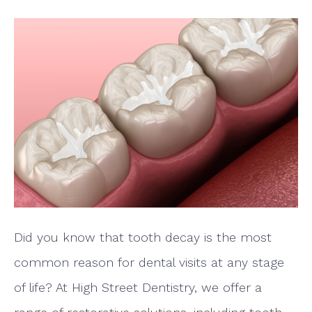
Did you know that tooth decay is the most
common reason for dental visits at any stage
of life? At High Street Dentistry, we offer a