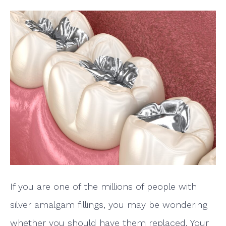
If you are one of the millions of people with
silver amalgam fillings, you may be wondering
whether you should have them replaced. Your