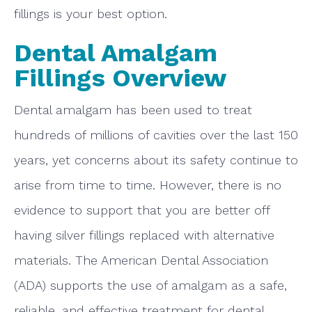
fillings is your best option.
Dental Amalgam
Fillings Overview
Dental amalgam has been used to treat
hundreds of millions of cavities over the last 150
years, yet concerns about its safety continue to
arise from time to time. However, there is no
evidence to support that you are better off
having silver fillings replaced with alternative
materials. The American Dental Association
(ADA) supports the use of amalgam as a safe,
reliable, and effective treatment for dental