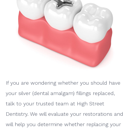
If you are wondering whether you should have
your silver (dental amalgam) fillings replaced,
talk to your trusted team at High Street
Dentistry. We will evaluate your restorations and
will help you determine whether replacing your