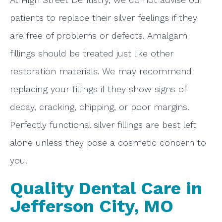
patients to replace their silver feelings if they
are free of problems or defects. Amalgam
fillings should be treated just like other
restoration materials. We may recommend
replacing your fillings if they show signs of
decay, cracking, chipping, or poor margins.
Perfectly functional silver fillings are best left
alone unless they pose a cosmetic concern to
you.
Quality Dental Care in
Jefferson City, MO