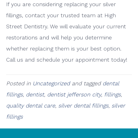
If you are considering replacing your silver
fillings, contact your trusted team at High
Street Dentistry. We will evaluate your current
restorations and will help you determine
whether replacing them is your best option.
Call us and schedule your appointment today!
Posted in
Uncategorized
and tagged
dental
fillings
,
dentist
,
dentist jefferson city
,
fillings
,
quality dental care
,
silver dental fillings
,
silver
fillings