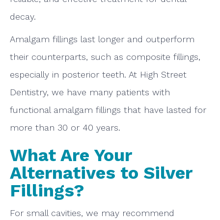
decay.
Amalgam fillings last longer and outperform
their counterparts, such as composite fillings,
especially in posterior teeth. At High Street
Dentistry, we have many patients with
functional amalgam fillings that have lasted for
more than 30 or 40 years.
What Are Your
Alternatives to Silver
Fillings?
For small cavities, we may recommend