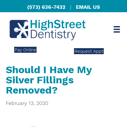
(573) 636-7432
|
EMAIL US
Pay Online
Request Appt
Should I Have My
Silver Fillings
Removed?
February 13, 2020