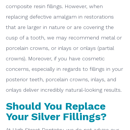
composite resin fillings. However, when
replacing defective amalgam in restorations
that are larger in nature or are covering the
cusp of a tooth, we may recommend metal or
porcelain crowns, or inlays or onlays (partial
crowns). Moreover, if you have cosmetic
concerns, especially in regards to fillings in your
posterior teeth, porcelain crowns, inlays, and
onlays deliver incredibly natural-looking results.
Should You Replace
Your Silver Fillings?
At High Street Dentistry, we do not advise our