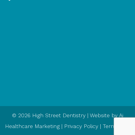
© 2026 High Street Dentistry | Website by
Ai
Healthcare Marketing
|
Privacy Policy
|
Terms and