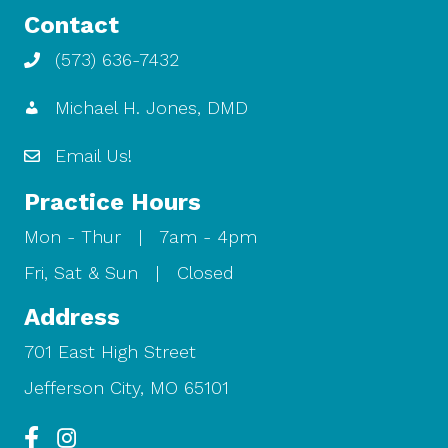
Contact
(573) 636-7432
Michael H. Jones, DMD
Email Us!
Practice Hours
Mon - Thur | 7am - 4pm
Fri, Sat & Sun | Closed
Address
701 East High Street
Jefferson City, MO 65101