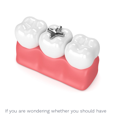
If you are wondering whether you should have