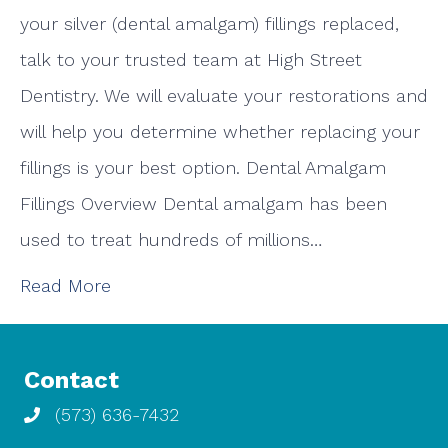
your silver (dental amalgam) fillings replaced,
talk to your trusted team at High Street
Dentistry. We will evaluate your restorations and
will help you determine whether replacing your
fillings is your best option. Dental Amalgam
Fillings Overview Dental amalgam has been
used to treat hundreds of millions…
Read More
Contact
(573) 636-7432