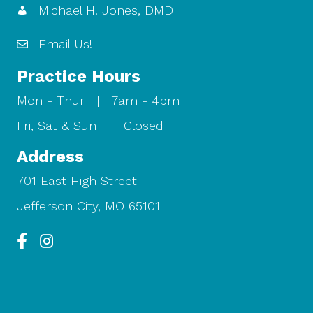
Michael H. Jones, DMD
Email Us!
Practice Hours
Mon - Thur | 7am - 4pm
Fri, Sat & Sun | Closed
Address
701 East High Street
Jefferson City, MO 65101