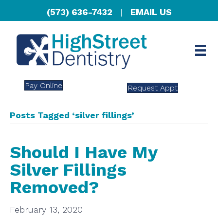
(573) 636-7432
|
EMAIL US
Pay Online
Request Appt
Posts Tagged ‘silver fillings’
Should I Have My
Silver Fillings
Removed?
February 13, 2020